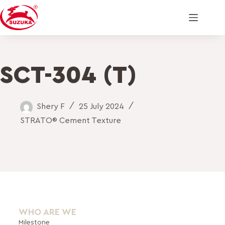
SCT-304 (T)
Shery F
25 July 2024
STRATO® Cement Texture
WHO ARE WE
Milestone