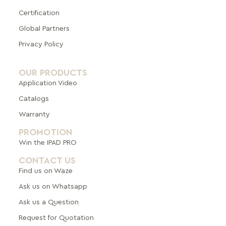
Certification
Global Pa
rtners
Privacy Policy
OUR PRODUCTS
Application Video
Catalogs
Warranty
PROMOTION
Win the IPAD PRO
CONTACT US
Find us on Waze
Ask us on Whatsapp
Ask us a Question
Request for Quotation