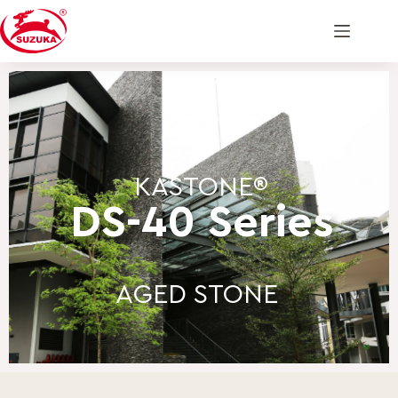
KASTONE®
DS-40 Series
AGED STONE