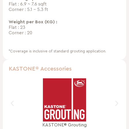
Flat : 6.9 ~ 7.6 sqft
Corner : 5.1 – 5.3 ft
Weight per Box (KG) :
Flat : 23
Corner : 20
*Coverage is inclusive of standard grouting application.
KASTONE® Accessories
KASTONE® Grouting