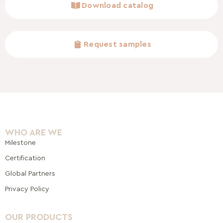
Download catalog
Request samples
WHO ARE WE
Milestone
Certification
Global Pa
rtners
Privacy Policy
OUR PRODUCTS