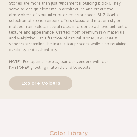
Stones are more than just fundamental building blocks. They
serve as design elements in architecture and create the
atmosphere of your interior or exterior space. SUZUKA®’s
selection of stone veneers offers classic and modern styles,
molded from select natural rocks in order to achieve authentic
texture and appearance. Crafted from premium raw materials
and weighting just a fraction of natural stones, KASTONE®
veneers streamline the installation process while also retaining
durability and authenticity.
NOTE : For optimal results, pair our veneers with our
KASTONE® grouting materials and topcoats.
Explore Colours
Color Library