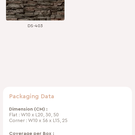
DS-403
Packaging Data
Dimension (CM) :
Flat : W10 x L20, 30, 50
Corner : W10 x S6 x L15, 25
Coverage per Box :