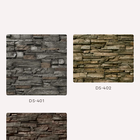
DS-402
DS-401