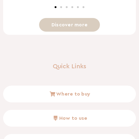
Discover more
Quick Links
Where to buy
How to use