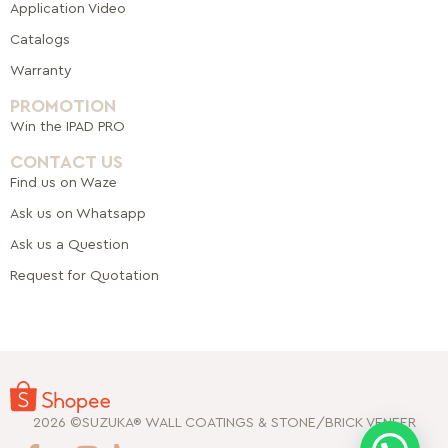
Application Video
Catalogs
Warranty
PROMOTION
Win the IPAD PRO
CONTACT US
Find us on Waze
Ask us on Whatsapp
Ask us a Question
Request for Quotation
2026 ©SUZUKA® WALL COATINGS & STONE/BRICK VENEER