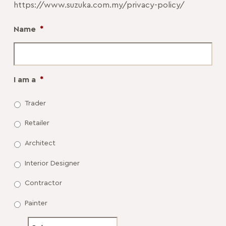
https://www.suzuka.com.my/privacy-policy/
Name
*
I am a
*
Trader
Retailer
Architect
Interior Designer
Contractor
Painter