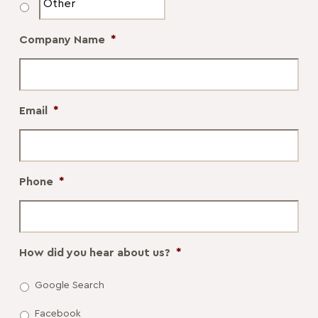
Company Name
*
Email
*
Phone
*
How did you hear about us?
*
Google Search
Facebook