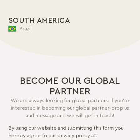
SOUTH AMERICA
Brazil
BECOME OUR GLOBAL
PARTNER
We are always looking for global partners. If you’re
interested in becoming our global partner, drop us
and message and we will get in touch!
By using our website and submitting this form you
hereby agree to our privacy policy at: