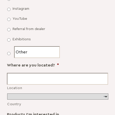
Instagram
YouTube
Referral from dealer
Exhibitions
Where are you located?
*
Location
Country
Products I'm interested in