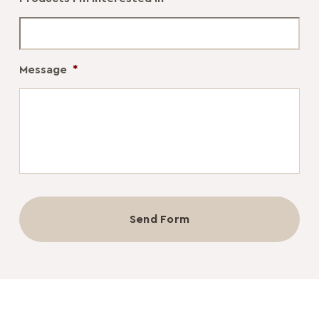
Message
*