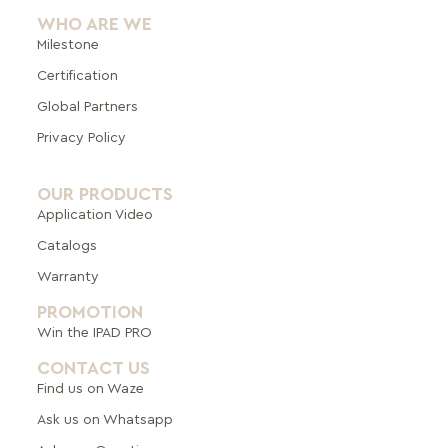
WHO ARE WE
Milestone
Certification
Global Pa
rtners
Privacy Policy
OUR PRODUCTS
Application Video
Catalogs
Warranty
PROMOTION
Win the IPAD PRO
CONTACT US
Find us on Waze
Ask us on Whatsapp