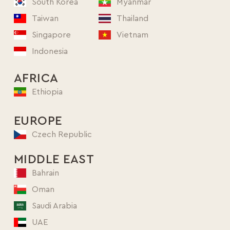
South Korea
Myanmar
Taiwan
Thailand
Singapore
Vietnam
Indonesia
AFRICA
Ethiopia
EUROPE
Czech Republic
MIDDLE EAST
Bahrain
Oman
Saudi Arabia
UAE