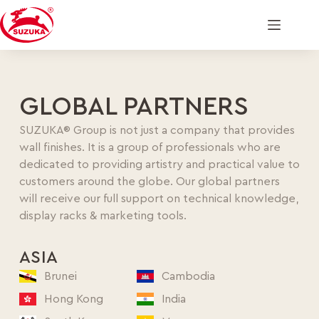
GLOBAL PARTNERS
SUZUKA® Group is not just a company that provides
wall finishes. It is a group of professionals who are
dedicated to providing artistry and practical value to
customers around the globe. Our global partners
will receive our full support on technical knowledge,
display racks & marketing tools.
ASIA
Brunei
Cambodia
Hong Kong
India