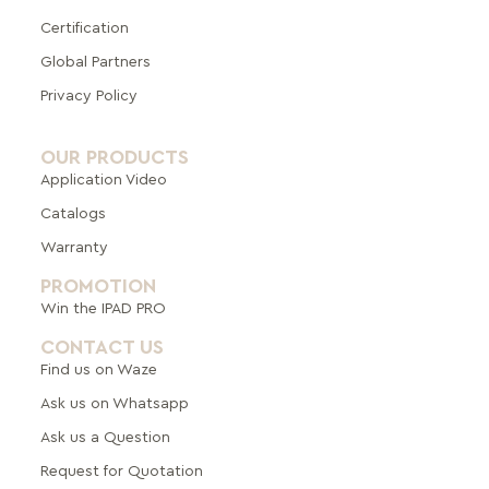
Certification
Global Pa
rtners
Privacy Policy
OUR PRODUCTS
Application Video
Catalogs
Warranty
PROMOTION
Win the IPAD PRO
CONTACT US
Find us on Waze
Ask us on Whatsapp
Ask us a Question
Request for Quotation