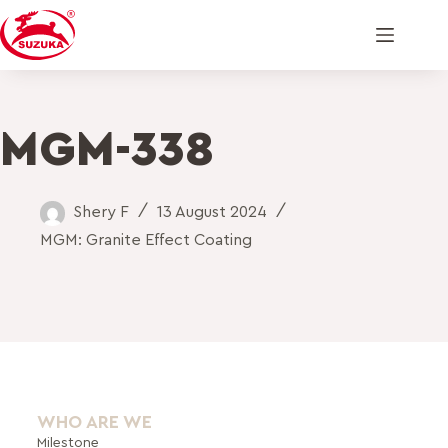
MGM-338
Shery F
13 August 2024
MGM: Granite Effect Coating
WHO ARE WE
Milestone