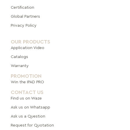
Certification
Global Pa
rtners
Privacy Policy
OUR PRODUCTS
Application Video
Catalogs
Warranty
PROMOTION
Win the IPAD PRO
CONTACT US
Find us on Waze
Ask us on Whatsapp
Ask us a Question
Request for Quotation