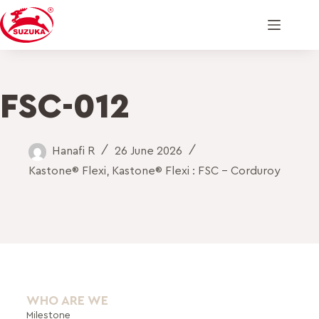
FSC-012
Hanafi R
26 June 2026
Kastone® Flexi
,
Kastone® Flexi : FSC - Corduroy
WHO ARE WE
Milestone