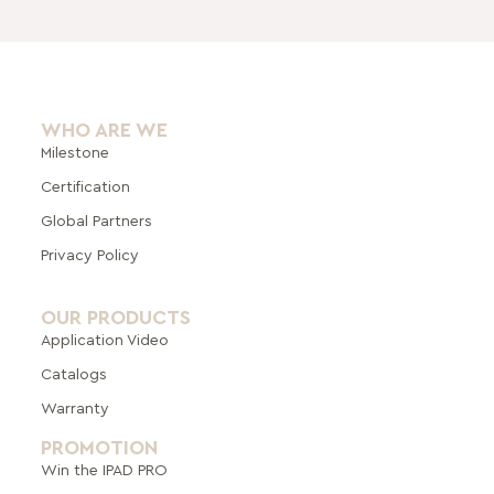
WHO ARE WE
Milestone
Certification
Global Pa
rtners
Privacy Policy
OUR PRODUCTS
Application Video
Catalogs
Warranty
PROMOTION
Win the IPAD PRO