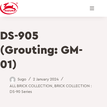
DS-905
(Grouting: GM-
01)
Sugo
2 January 2024
ALL BRICK COLLECTION
,
BRICK COLLECTION :
DS-90 Series