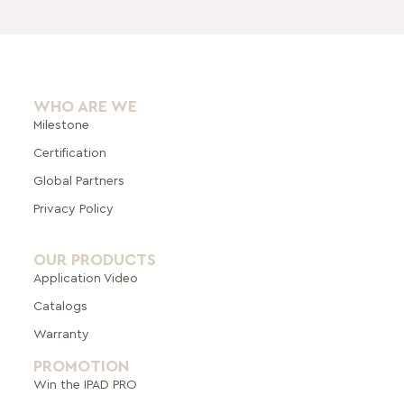
WHO ARE WE
Milestone
Certification
Global Pa
rtners
Privacy Policy
OUR PRODUCTS
Application Video
Catalogs
Warranty
PROMOTION
Win the IPAD PRO