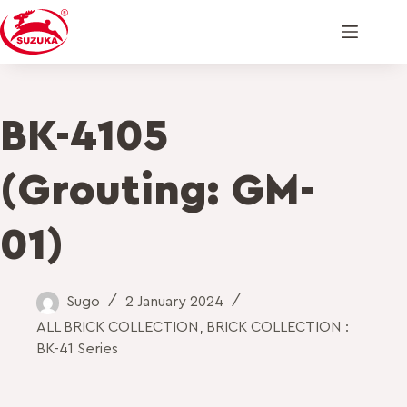
BK-4105
(Grouting: GM-
01)
Sugo
2 January 2024
ALL BRICK COLLECTION
,
BRICK COLLECTION :
BK-41 Series