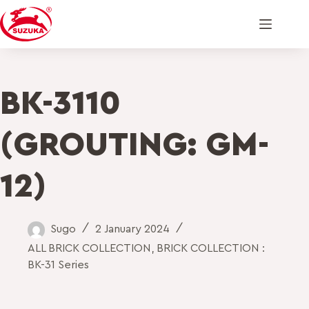
BK-3110
(GROUTING: GM-
12)
Sugo
2 January 2024
ALL BRICK COLLECTION
,
BRICK COLLECTION :
BK-31 Series