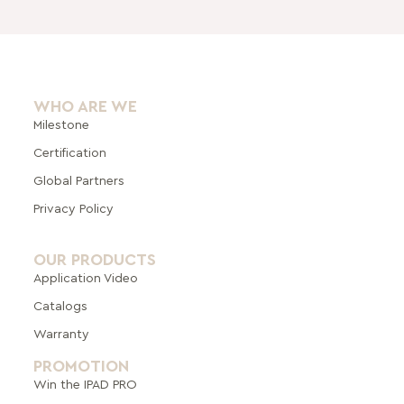
WHO ARE WE
Milestone
Certification
Global Pa
rtners
Privacy Policy
OUR PRODUCTS
Application Video
Catalogs
Warranty
PROMOTION
Win the IPAD PRO