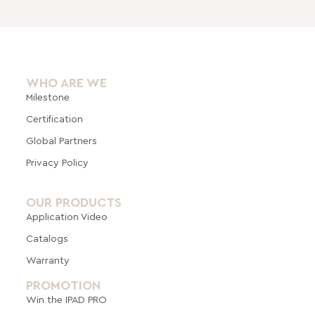
WHO ARE WE
Milestone
Certification
Global Pa
rtners
Privacy Policy
OUR PRODUCTS
Application Video
Catalogs
Warranty
PROMOTION
Win the IPAD PRO