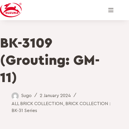
BK-3109
(Grouting: GM-
11)
Sugo
2 January 2024
ALL BRICK COLLECTION
,
BRICK COLLECTION :
BK-31 Series