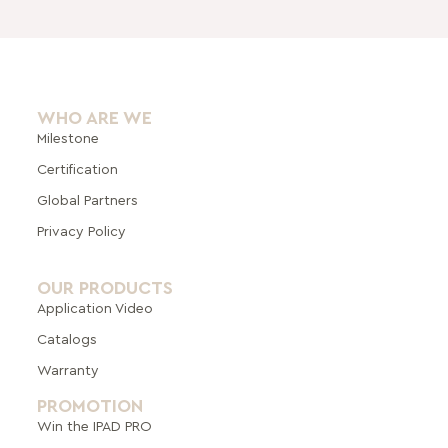
WHO ARE WE
Milestone
Certification
Global Pa
rtners
Privacy Policy
OUR PRODUCTS
Application Video
Catalogs
Warranty
PROMOTION
Win the IPAD PRO