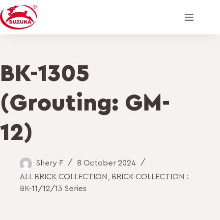
BK-1305
(Grouting: GM-
12)
Shery F
8 October 2024
ALL BRICK COLLECTION
,
BRICK COLLECTION :
BK-11/12/13 Series