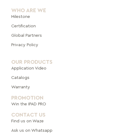
WHO ARE WE
Milestone
Certification
Global Pa
rtners
Privacy Policy
OUR PRODUCTS
Application Video
Catalogs
Warranty
PROMOTION
Win the IPAD PRO
CONTACT US
Find us on Waze
Ask us on Whatsapp