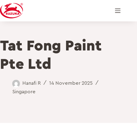
Tat Fong Paint
Pte Ltd
Hanafi R
14 November 2025
Singapore