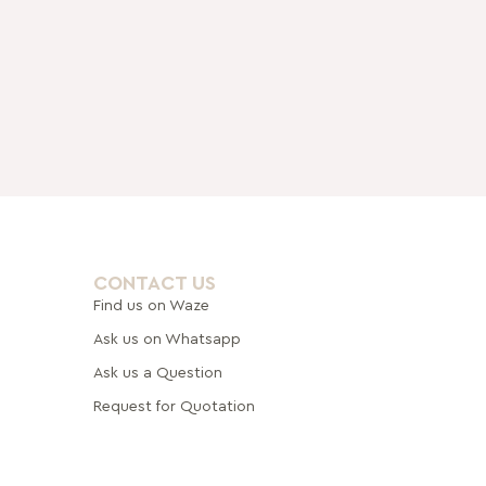
CONTACT US
Find us on Waze
Ask us on Whatsapp
Ask us a Question
Request for Quotation