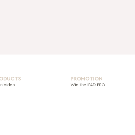
RODUCTS
PROMOTION
on Video
Win the IPAD PRO