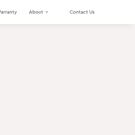
arranty
About
Contact Us