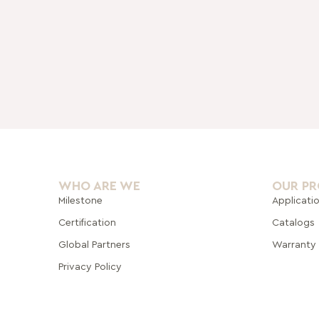
WHO ARE WE
OUR P
Milestone
Applicati
Certification
Catalogs
Global Pa
rtners
Warranty
Privacy Policy