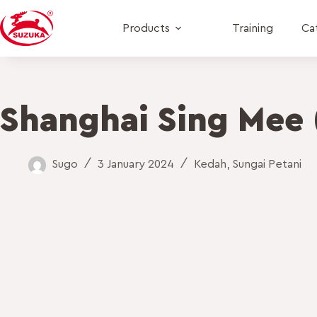
Products
Training
Ca
Shanghai Sing Mee 
Sugo
3 January 2024
Kedah
,
Sungai Petani