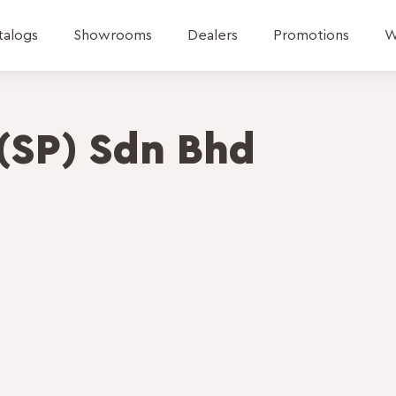
talogs
Showrooms
Dealers
Promotions
W
(SP) Sdn Bhd