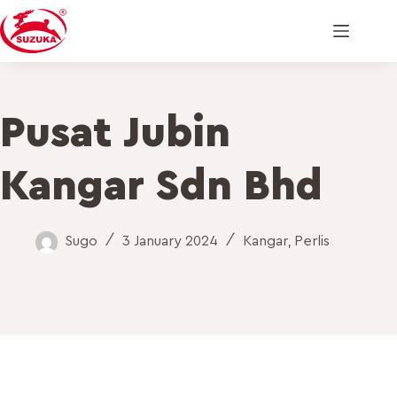
Pusat Jubin
Kangar Sdn Bhd
Sugo
3 January 2024
Kangar
,
Perlis