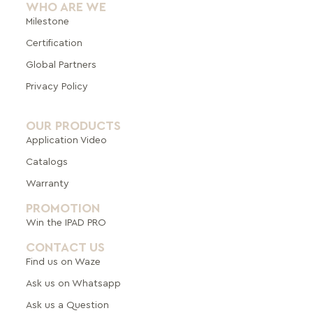
WHO ARE WE
Milestone
Certification
Global Pa
rtners
Privacy Policy
OUR PRODUCTS
Application Video
Catalogs
Warranty
PROMOTION
Win the IPAD PRO
CONTACT US
Find us on Waze
Ask us on Whatsapp
Ask us a Question