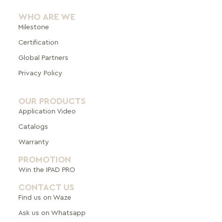
WHO ARE WE
Milestone
Certification
Global Pa
rtners
Privacy Policy
OUR PRODUCTS
Application Video
Catalogs
Warranty
PROMOTION
Win the IPAD PRO
CONTACT US
Find us on Waze
Ask us on Whatsapp