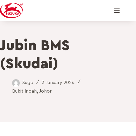
Jubin BMS
(Skudai)
Sugo
3 January 2024
Bukit Indah
,
Johor