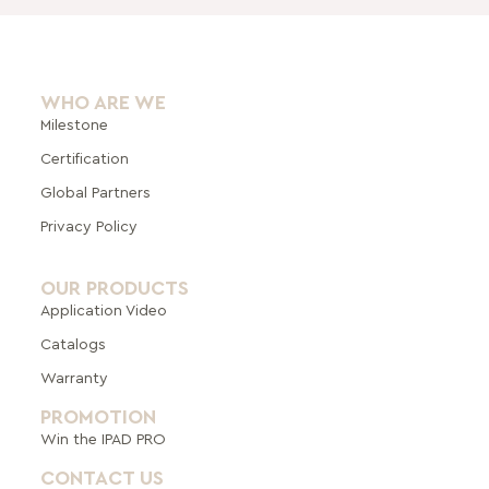
WHO ARE WE
Milestone
Certification
Global Pa
rtners
Privacy Policy
OUR PRODUCTS
Application Video
Catalogs
Warranty
PROMOTION
Win the IPAD PRO
CONTACT US