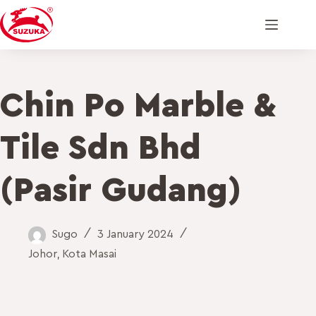
Chin Po Marble &
Tile Sdn Bhd
(Pasir Gudang)
Sugo
3 January 2024
Johor
,
Kota Masai