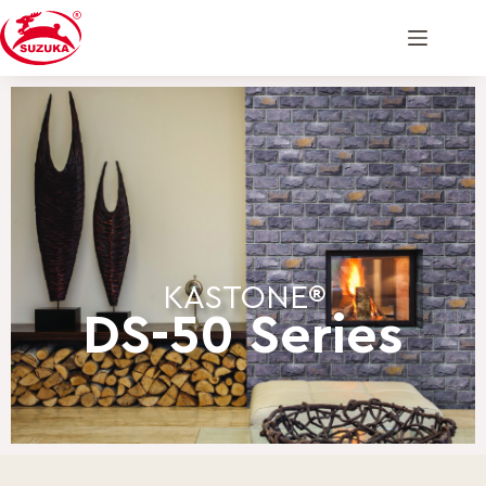
KASTONE®
DS-50 Series