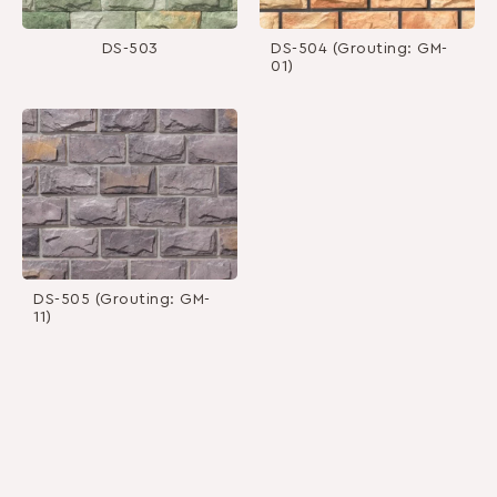
DS-503
DS-504 (Grouting: GM-
01)
DS-505 (Grouting: GM-
11)