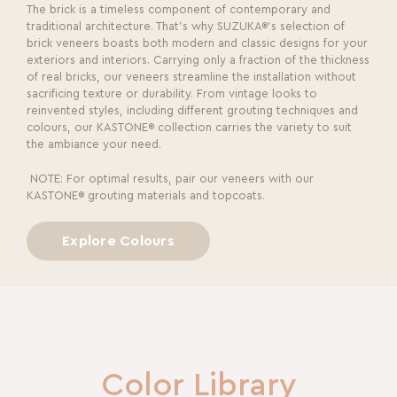
The brick is a timeless component of contemporary and
traditional architecture. That’s why SUZUKA®’s selection of
brick veneers boasts both modern and classic designs for your
exteriors and interiors. Carrying only a fraction of the thickness
of real bricks, our veneers streamline the installation without
sacrificing texture or durability. From vintage looks to
reinvented styles, including different grouting techniques and
colours, our KASTONE® collection carries the variety to suit
the ambiance your need.
NOTE: For optimal results, pair our veneers with our
KASTONE® grouting materials and topcoats.
Explore Colours
Color Library