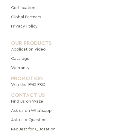
Certification
Global Pa
rtners
Privacy Policy
OUR PRODUCTS
Application Video
Catalogs
Warranty
PROMOTION
Win the IPAD PRO
CONTACT US
Find us on Waze
Ask us on Whatsapp
Ask us a Question
Request for Quotation