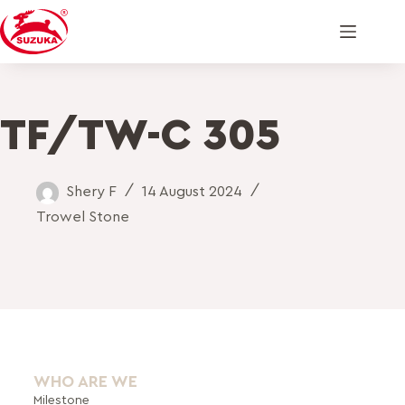
TF/TW-C 305
Shery F
14 August 2024
Trowel Stone
WHO ARE WE
Milestone