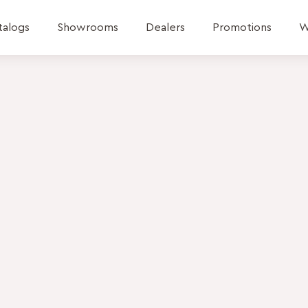
talogs
Showrooms
Dealers
Promotions
W