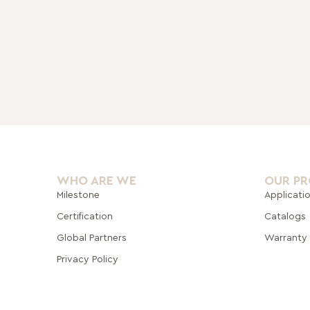
WHO ARE WE
OUR P
Milestone
Applicati
Certification
Catalogs
Global Pa
rtners
Warranty
Privacy Policy