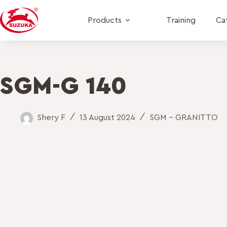
Products
Training
Ca
SGM-G 140
Shery F
13 August 2024
SGM - GRANITTO