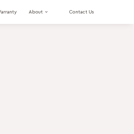
arranty
About
Contact Us