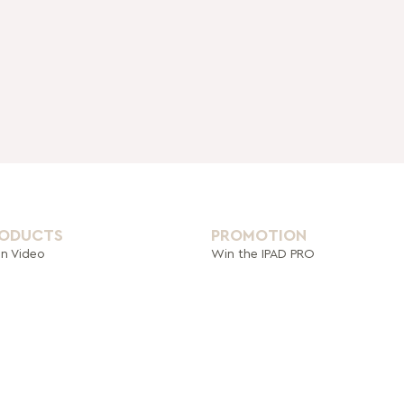
RODUCTS
PROMOTION
on Video
Win the IPAD PRO