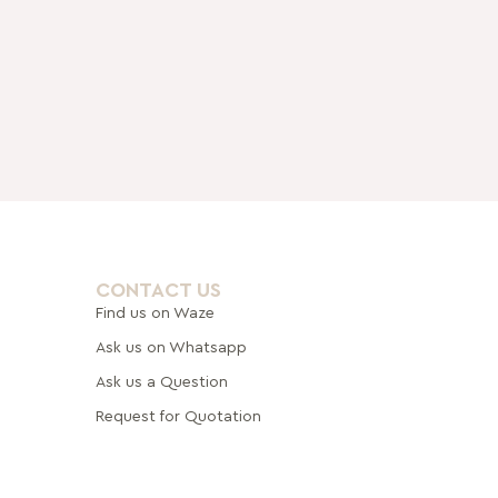
CONTACT US
Find us on Waze
Ask us on Whatsapp
Ask us a Question
Request for Quotation