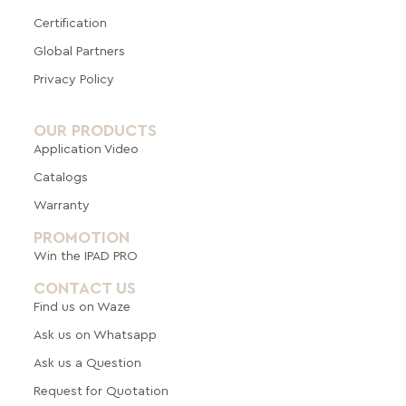
Certification
Global Pa
rtners
Privacy Policy
OUR PRODUCTS
Application Video
Catalogs
Warranty
PROMOTION
Win the IPAD PRO
CONTACT US
Find us on Waze
Ask us on Whatsapp
Ask us a Question
Request for Quotation