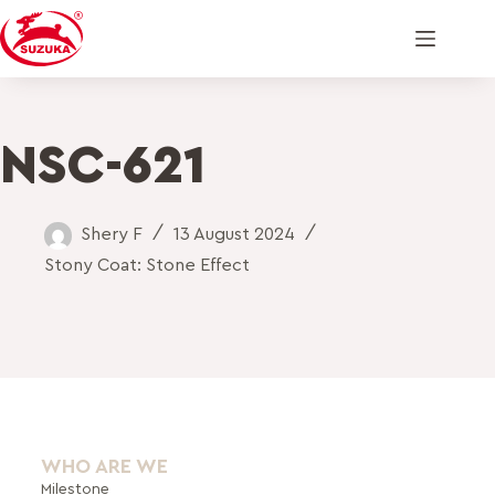
NSC-621
Shery F
13 August 2024
Stony Coat: Stone Effect
WHO ARE WE
Milestone