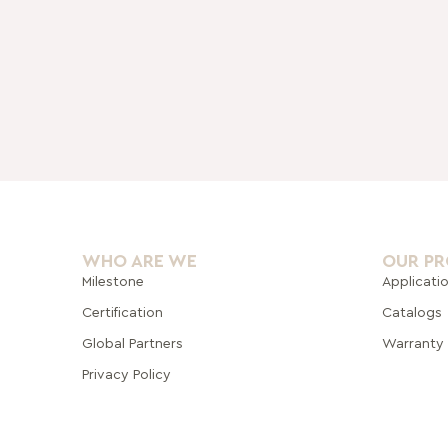
WHO ARE WE
OUR P
Milestone
Applicati
Certification
Catalogs
Global Pa
rtners
Warranty
Privacy Policy