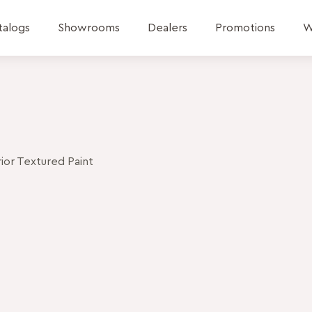
talogs
Showrooms
Dealers
Promotions
W
or Textured Paint