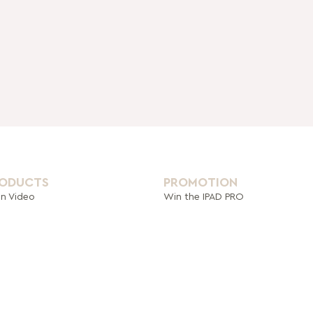
RODUCTS
PROMOTION
on Video
Win the IPAD PRO