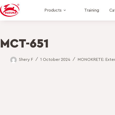
Products
Training
Ca
MCT-651
Shery F
1 October 2024
MONOKRETE: Exteri