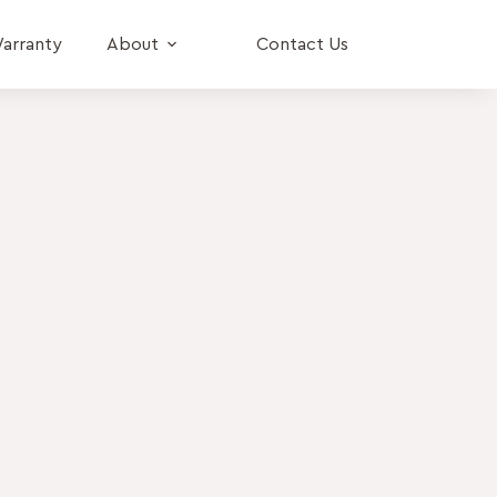
arranty
About
Contact Us