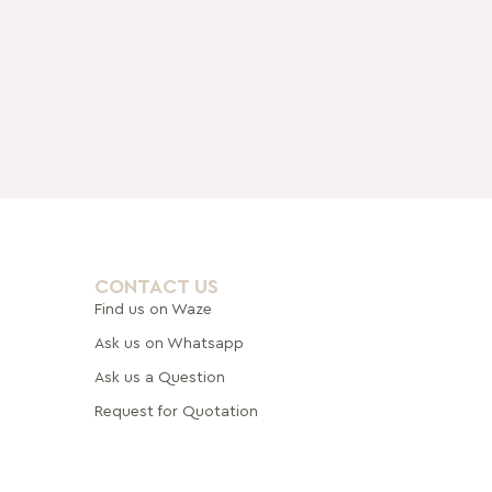
CONTACT US
Find us on Waze
Ask us on Whatsapp
Ask us a Question
Request for Quotation