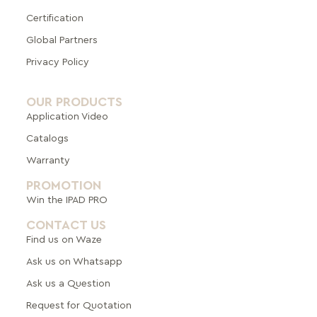
Certification
Global Pa
rtners
Privacy Policy
OUR PRODUCTS
Application Video
Catalogs
Warranty
PROMOTION
Win the IPAD PRO
CONTACT US
Find us on Waze
Ask us on Whatsapp
Ask us a Question
Request for Quotation