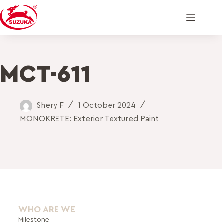
MCT-611
Shery F
1 October 2024
MONOKRETE: Exterior Textured Paint
WHO ARE WE
Milestone