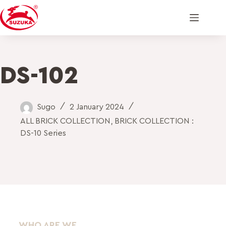
DS-102
Sugo
2 January 2024
ALL BRICK COLLECTION
,
BRICK COLLECTION :
DS-10 Series
WHO ARE WE