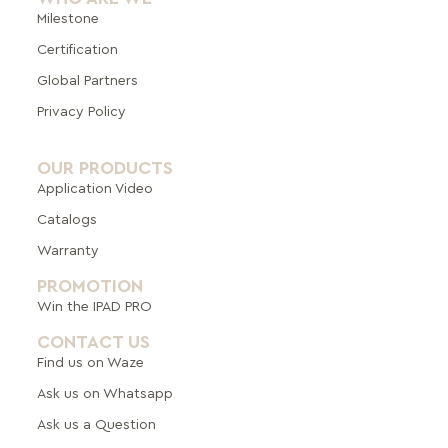
Milestone
Certification
Global Pa
rtners
Privacy Policy
OUR PRODUCTS
Application Video
Catalogs
Warranty
PROMOTION
Win the IPAD PRO
CONTACT US
Find us on Waze
Ask us on Whatsapp
Ask us a Question