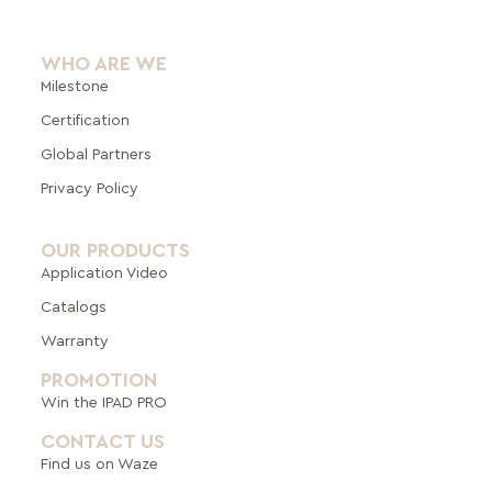
WHO ARE WE
Milestone
Certification
Global Pa
rtners
Privacy Policy
OUR PRODUCTS
Application Video
Catalogs
Warranty
PROMOTION
Win the IPAD PRO
CONTACT US
Find us on Waze