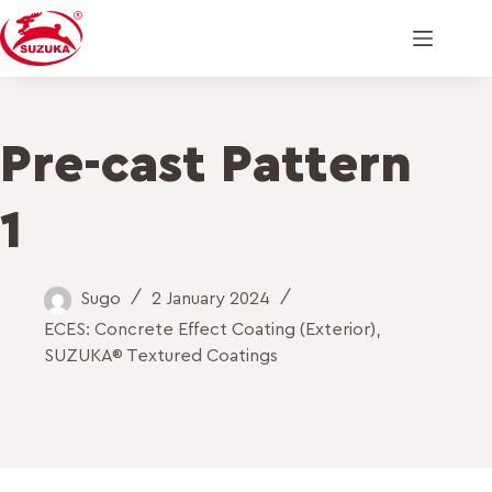
Pre-cast Pattern
1
Sugo
2 January 2024
ECES: Concrete Effect Coating (Exterior)
,
SUZUKA® Textured Coatings