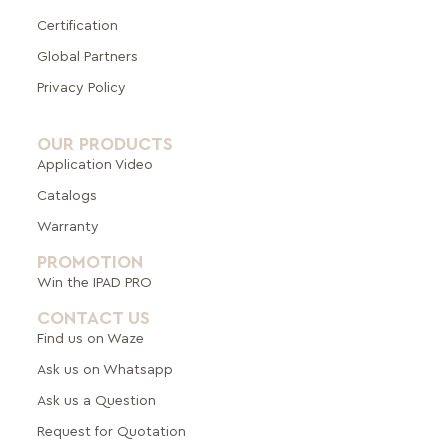
Certification
Global Pa
rtners
Privacy Policy
OUR PRODUCTS
Application Video
Catalogs
Warranty
PROMOTION
Win the IPAD PRO
CONTACT US
Find us on Waze
Ask us on Whatsapp
Ask us a Question
Request for Quotation