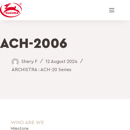
ACH-2006
Shery F
12 August 2024
ARCHISTRA : ACH-20 Series
WHO ARE WE
Milestone